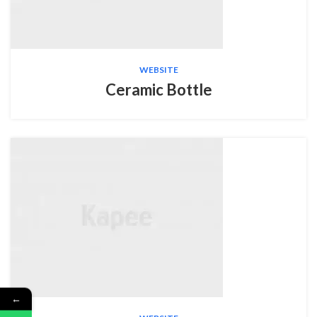
WEBSITE
Ceramic Bottle
←