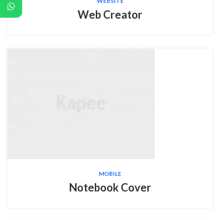
WEBSITE
Web Creator
MOBILE
Notebook Cover