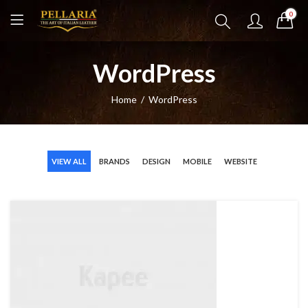
0
WordPress
Home
WordPress
VIEW ALL
BRANDS
DESIGN
MOBILE
WEBSITE