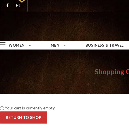
WOMEN
MEN
BUSINESS & TRAVEL
Shopping 
Your cart is currently empty.
RETURN TO SHOP