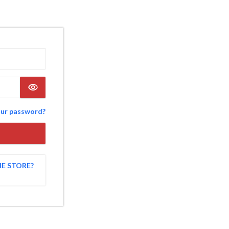
our password?
NE STORE?