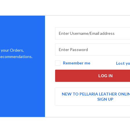
 your Orders,
 Recommendations.
Remember me
Lost y
LOG IN
NEW TO PELLARIA LEATHER ONLI
SIGN UP