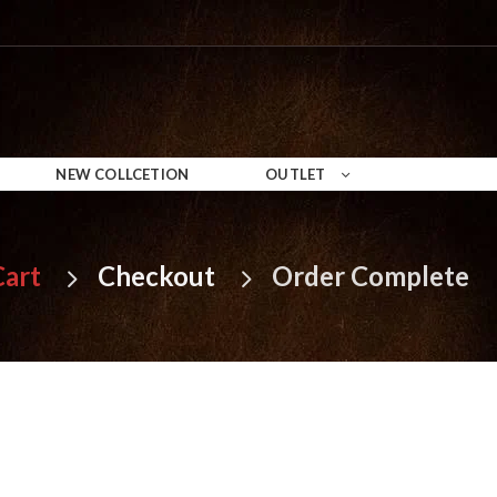
NEW COLLCETION
OUTLET
Cart
Checkout
Order Complete