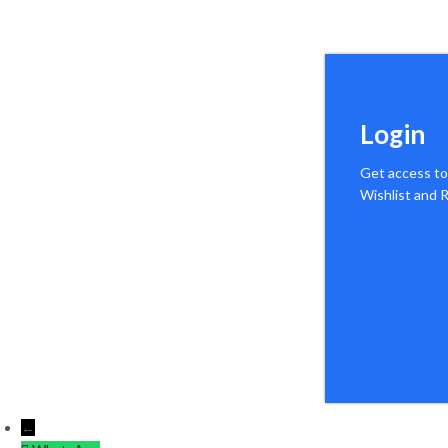
Login
Get access to
Wishlist and
←