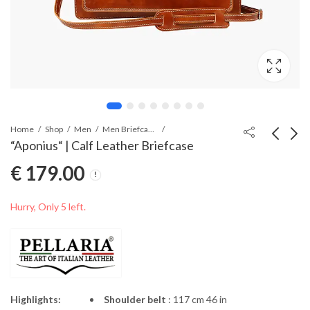
Home
Shop
Men
Men Briefcases
“Aponius“ | Calf Leather Briefcase
€
179.00
“Caecilius” | Calf
“Calvus” | Calf Leather
Leather Moneyclip
Wallet
€
54.00
€
55.00
Hurry, Only 5 left.
Highlights:
Shoulder belt
: 117 cm 46 in