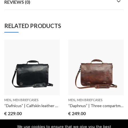
REVIEWS (0)
RELATED PRODUCTS
,
,
MEN
MEN BRIEFCASES
MEN
MEN BRIEFCASES
“Dafnicus” | Calfskin leather briefcase
“Daphnus” | Three compartments briefcase
€
229.00
€
249.00
We use cookies to ensure that we give you the best