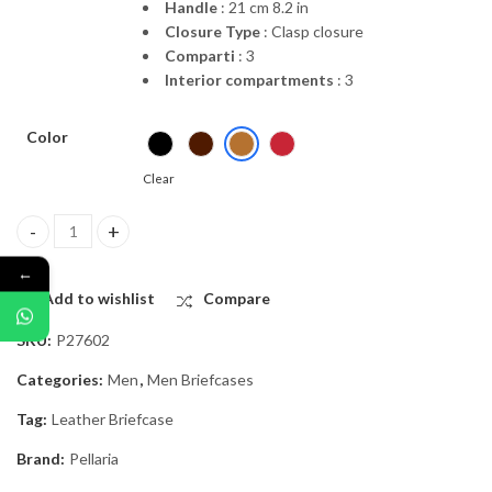
Handle
: 21 cm 8.2 in
Closure Type
: Clasp closure
Comparti
: 3
Interior compartments
: 3
Color
Clear
“Aponius“ | Calf Leather Briefcase quantity
←
Add to wishlist
Compare
SKU:
P27602
Categories:
Men
,
Men Briefcases
Tag:
Leather Briefcase
Brand:
Pellaria