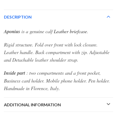
DESCRIPTION
Aponius
is a genuine calf
Leather briefcase
.
Rigid structure. Fold over front with lock closure.
Leather handle. Back compartment with zip. Adjustable
and Detachable leather shoulder strap.
Inside part
: two compartments and a front pocket,
Business card holder. Mobile phone holder. Pen holder.
Handmade in Florence, Italy.
ADDITIONAL INFORMATION