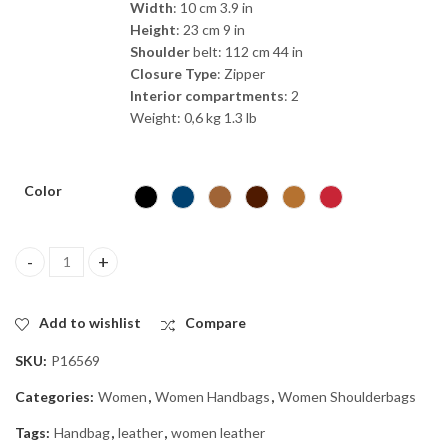
Width
: 10 cm 3.9 in
Height
: 23 cm 9 in
Shoulder
belt: 112 cm 44 in
Closure
Type
: Zipper
Interior
compartments
: 2
Weight: 0,6 kg 1.3 lb
Color
“Hilaria” Small | Calf Leather handbag quantity
Add to wishlist
Compare
SKU:
P16569
Categories:
Women
,
Women Handbags
,
Women Shoulderbags
Tags:
Handbag
,
leather
,
women leather