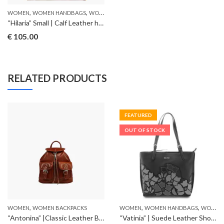
,
,
WOMEN
WOMEN HANDBAGS
WOMEN SHOULDERBAGS
“Hilaria” Small | Calf Leather handbag
€
105.00
RELATED PRODUCTS
FEATURED
OUT OF STOCK
,
,
,
WOMEN
WOMEN BACKPACKS
WOMEN
WOMEN HANDBAGS
WOMEN SHOULDERBAGS
“Antonina” |Classic Leather Backpack
“Vatinia” | Suede Leather Shoulderbag