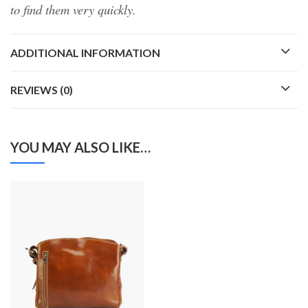
to find them very quickly.
ADDITIONAL INFORMATION
REVIEWS (0)
YOU MAY ALSO LIKE…