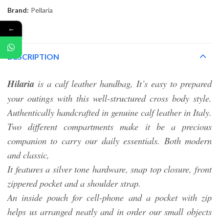
Brand:
Pellaria
←
DESCRIPTION
Hilaria
is a calf leather handbag, It’s easy to prepared
your outings with this well-structured cross body style.
Authentically handcrafted in genuine calf leather in Italy.
Two different compartments make it be a precious
companion to carry our daily essentials. Both modern
and classic,
It features a silver tone hardware, snap top closure, front
zippered pocket and a shoulder strap.
An inside pouch for cell-phone and a pocket with zip
helps us arranged neatly and in order our small objects