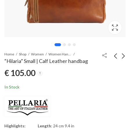
Home
Shop
Women
Women Handbags
“Hilaria” Small | Calf Leather handbag
€
105.00
“Hilaria” | Calf Leather
“Elenia” | Cross-body
handbag
Leather bag
€
125.00
€
95.00
In Stock
Highlights:
Length
: 24 cm 9.4 in