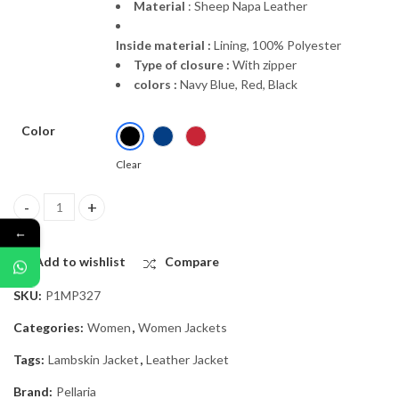
Material
: Sheep Napa Leather
Inside material :
Lining, 100% Polyester
Type of closure :
With zipper
colors :
Navy Blue, Red, Black
Color
Clear
“Malleola” | Natural Leather Jacket quantity
←
Add to wishlist
Compare
SKU:
P1MP327
Categories:
Women
,
Women Jackets
Tags:
Lambskin Jacket
,
Leather Jacket
Brand:
Pellaria