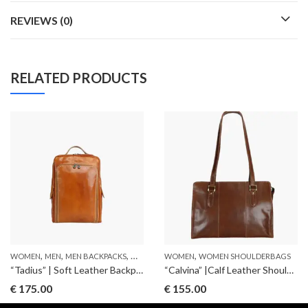
REVIEWS (0)
RELATED PRODUCTS
,
,
,
,
WOMEN
MEN
MEN BACKPACKS
WOMEN BACKPACKS
WOMEN
WOMEN SHOULDERBAGS
“Tadius” | Soft Leather Backpack
“Calvina” |Calf Leather Shoulderbag
€
175.00
€
155.00