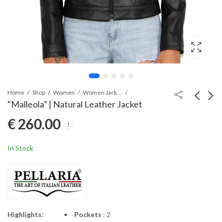
Home
Shop
Women
Women Jackets
“Malleola” | Natural Leather Jacket
€
260.00
“Mamertia” | Natural
“Manlia” | Natural
Leather Jacket
Lambskin Jacket
€
245.00
€
280.00
In Stock
Highlights:
Pockets
: 2