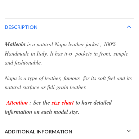
DESCRIPTION
Malleola
is a natural Napa leather jacket , 100%
Handmade in Italy.
It has two pockets in front,
simple
and fashionable.
Napa is a type of leather, famous for its soft feel and its
natural surface as full grain leather.
Attention
:
See the
size chart
to have detailed
information on each model size.
ADDITIONAL INFORMATION