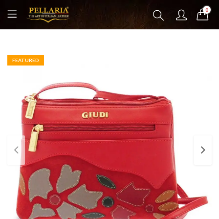
0
FEATURED