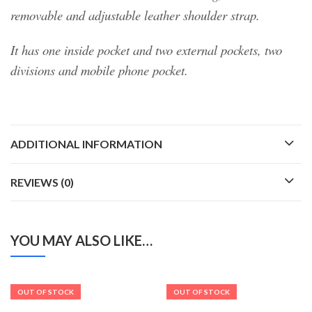
removable and adjustable leather shoulder strap.
It has one inside pocket and two external pockets, two
divisions and mobile phone pocket.
ADDITIONAL INFORMATION
REVIEWS (0)
YOU MAY ALSO LIKE…
OUT OF STOCK
OUT OF STOCK