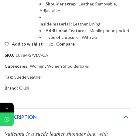
Shoulder strap :
Leather, Removable,
Adjustable
Inside material :
Leather, Lining
Additional Features :
Mobile phone pocket
Type of clousure :
With zip
Add to wishlist
Compare
SKU:
10784/2/VLV/CA
Categories:
Women
,
Women Shoulderbags
Tag:
Suede Leather
Brand:
Giudi
←
DESCRIPTION
Vaticana
is a
suede leather
shoulder bag, with