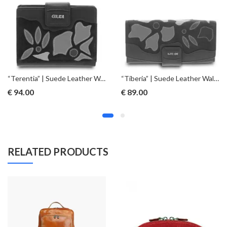
“Terentia” | Suede Leather Wallet – Blue
“Tiberia” | Suede Leather Wallet – Red
€
94.00
€
89.00
RELATED PRODUCTS