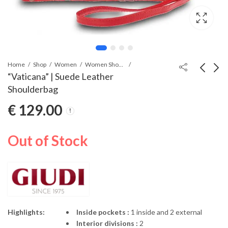
Home
Shop
Women
Women Shoulderbags
“Vaticana” | Suede Leather
Shoulderbag
“Caecilia” | Calf
“Androsilla” | Crust
€
129.00
Leather Shoulderbag
Leather Shoulderbag
€
199.00
€
199.00
Out of Stock
Highlights:
Inside pockets :
1 inside and 2 external
Interior divisions :
2